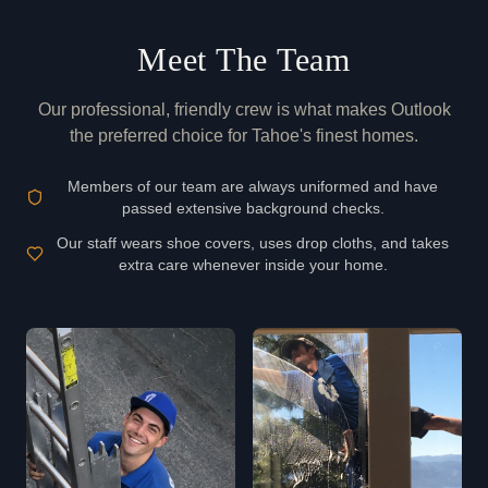
Meet The Team
Our professional, friendly crew is what makes Outlook
the preferred choice for Tahoe's finest homes.
Members of our team are always uniformed and have
passed extensive background checks.
Our staff wears shoe covers, uses drop cloths, and takes
extra care whenever inside your home.