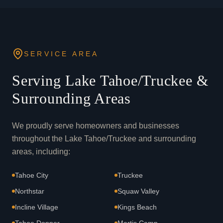
SERVICE AREA
Serving Lake Tahoe/Truckee &
Surrounding Areas
We proudly serve homeowners and businesses
throughout the Lake Tahoe/Truckee and surrounding
areas, including:
Tahoe City
Truckee
Northstar
Squaw Valley
Incline Village
Kings Beach