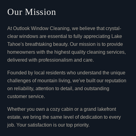
Our Mission
At Outlook Window Cleaning, we believe that crystal-
clear windows are essential to fully appreciating Lake
Tahoe's breathtaking beauty. Our mission is to provide
homeowners with the highest quality cleaning services,
delivered with professionalism and care.
Founded by local residents who understand the unique
challenges of mountain living, we've built our reputation
on reliability, attention to detail, and outstanding
customer service.
Whether you own a cozy cabin or a grand lakefront
estate, we bring the same level of dedication to every
job. Your satisfaction is our top priority.