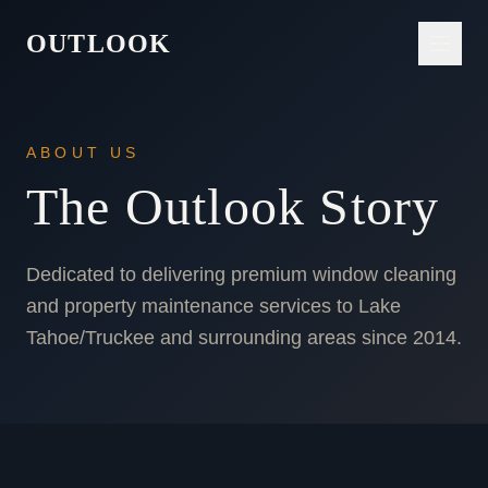
OUTLOOK
ABOUT US
The Outlook Story
Dedicated to delivering premium window cleaning
and property maintenance services to Lake
Tahoe/Truckee and surrounding areas since 2014.