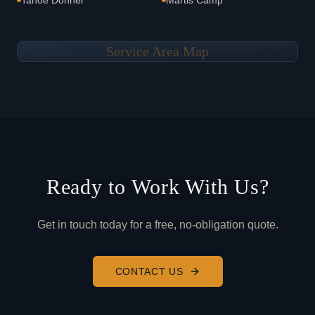
Tahoe Donner
Martis Camp
Service Area Map
Ready to Work With Us?
Get in touch today for a free, no-obligation quote.
CONTACT US