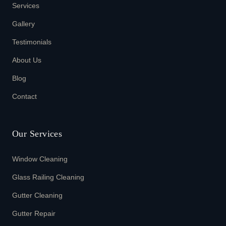
Services
Gallery
Testimonials
About Us
Blog
Contact
Our Services
Window Cleaning
Glass Railing Cleaning
Gutter Cleaning
Gutter Repair