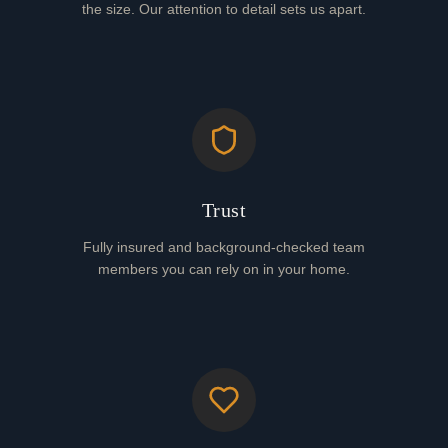
the size. Our attention to detail sets us apart.
Trust
Fully insured and background-checked team
members you can rely on in your home.