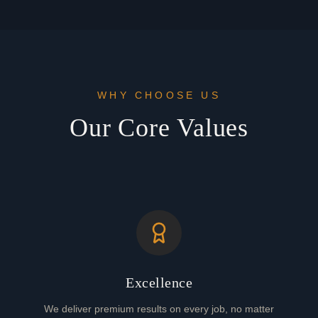
WHY CHOOSE US
Our Core Values
Excellence
We deliver premium results on every job, no matter