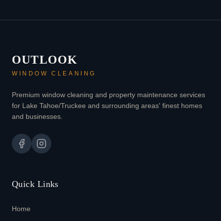
OUTLOOK
WINDOW CLEANING
Premium window cleaning and property maintenance services
for Lake Tahoe/Truckee and surrounding areas' finest homes
and businesses.
Quick Links
Home