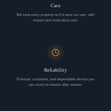
Care
We treat every property as if it were our own, with
respect and meticulous care.
Reliability
Punctual, consistent, and dependable service you
can count on season after season.