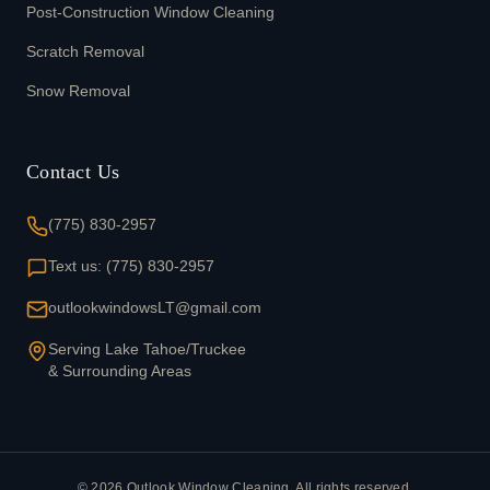
Post-Construction Window Cleaning
Scratch Removal
Snow Removal
Contact Us
(775) 830-2957
Text us: (775) 830-2957
outlookwindowsLT@gmail.com
Serving Lake Tahoe/Truckee
& Surrounding Areas
©
2026
Outlook Window Cleaning. All rights reserved.