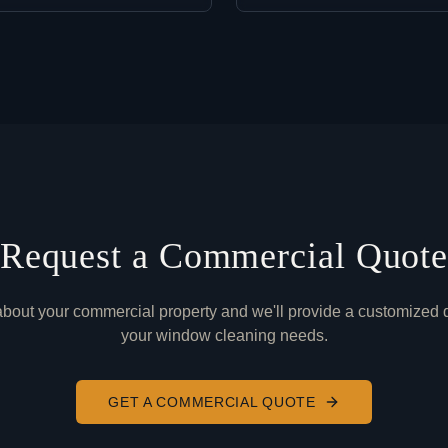
Request a Commercial Quot
 about your commercial property and we'll provide a customized q
your window cleaning needs.
GET A COMMERCIAL QUOTE