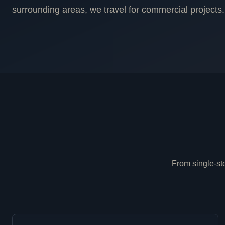
surrounding areas, we travel for commercial projects.
From single-sto