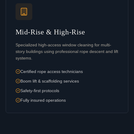
Mid-Rise & High-Rise
Specialized high-access window cleaning for multi-
story buildings using professional rope descent and lift
systems.
Certified rope access technicians
Boom lift & scaffolding services
Safety-first protocols
Fully insured operations