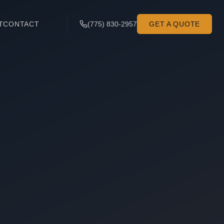
T
CONTACT
(775) 830-2957
GET A QUOTE