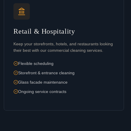
Retail & Hospitality
Keep your storefronts, hotels, and restaurants looking
their best with our commercial cleaning services.
Flexible scheduling
Storefront & entrance cleaning
Glass facade maintenance
Ongoing service contracts