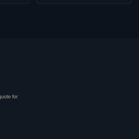
e
uote for