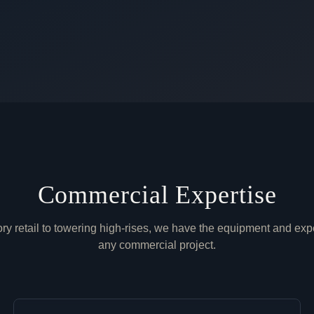
Commercial Expertise
ry retail to towering high-rises, we have the equipment and exp
any commercial project.