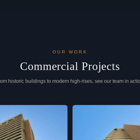
OUR WORK
Commercial Projects
om historic buildings to modern high-rises, see our team in acti