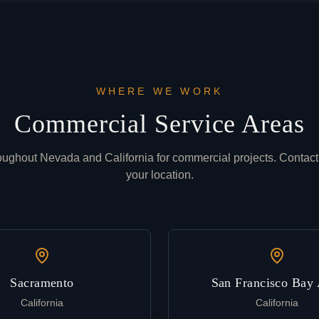
WHERE WE WORK
Commercial Service Areas
oughout Nevada and California for commercial projects. Contact
your location.
Sacramento
San Francisco Bay 
California
California