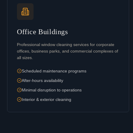
Office Buildings
Professional window cleaning services for corporate
offices, business parks, and commercial complexes of
all sizes.
Scheduled maintenance programs
After-hours availability
Minimal disruption to operations
Interior & exterior cleaning