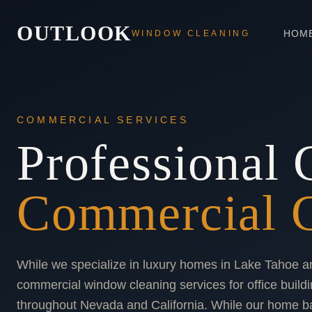
OUTLOOK
HOM
WINDOW CLEANING
COMMERCIAL SERVICES
Professional 
Commercial C
While we specialize in luxury homes in Lake Tahoe a
commercial window cleaning services for office buildi
throughout Nevada and California. While our home b