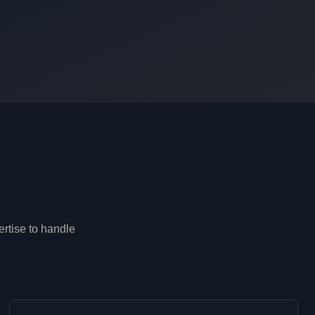
ertise to handle