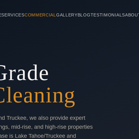
E
SERVICES
COMMERCIAL
GALLERY
BLOG
TESTIMONIALS
ABOU
Grade
leaning
nd Truckee, we also provide expert
ngs, mid-rise, and high-rise properties
ase is Lake Tahoe/Truckee and