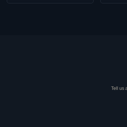
Tell us