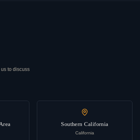
 us to discuss
Area
Southern California
California