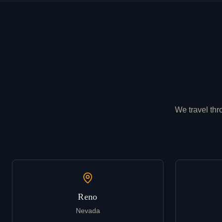
We travel thr
Reno
Nevada