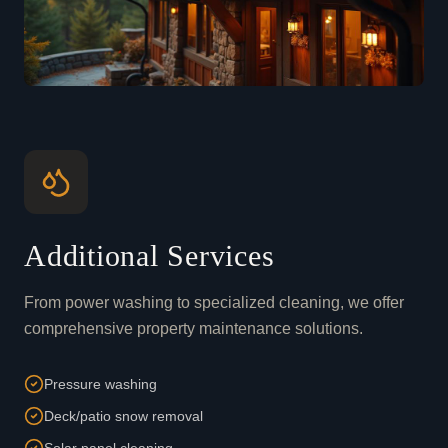
Additional Services
From power washing to specialized cleaning, we offer
comprehensive property maintenance solutions.
Pressure washing
Deck/patio snow removal