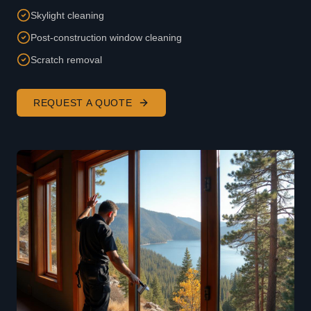
Skylight cleaning
Post-construction window cleaning
Scratch removal
REQUEST A QUOTE