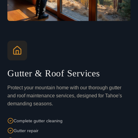
Gutter & Roof Services
Protect your mountain home with our thorough gutter
and roof maintenance services, designed for Tahoe's
demanding seasons.
Complete gutter cleaning
Gutter repair