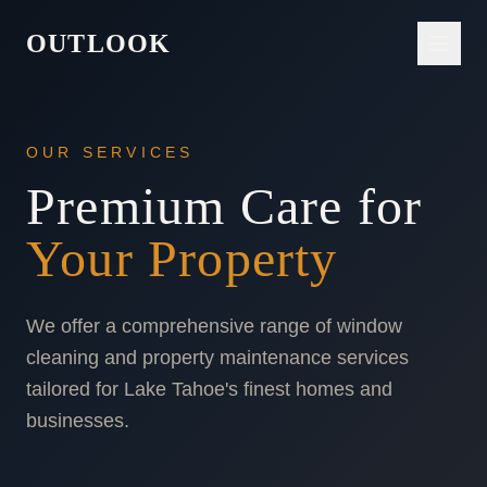
OUTLOOK
OUR SERVICES
Premium Care for
Your Property
We offer a comprehensive range of window
cleaning and property maintenance services
tailored for Lake Tahoe's finest homes and
businesses.