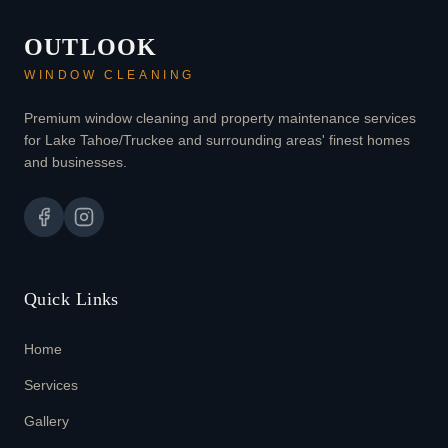
OUTLOOK
WINDOW CLEANING
Premium window cleaning and property maintenance services
for Lake Tahoe/Truckee and surrounding areas' finest homes
and businesses.
Quick Links
Home
Services
Gallery