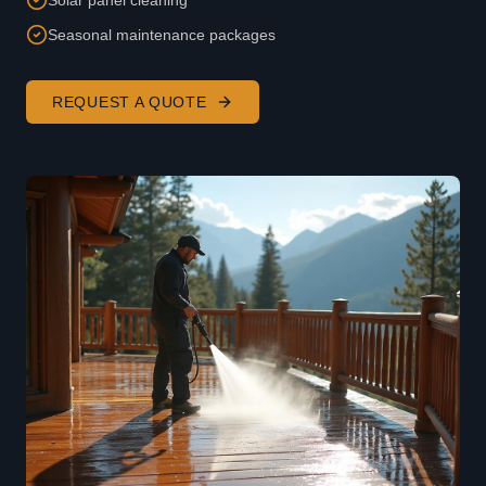
Solar panel cleaning
Seasonal maintenance packages
REQUEST A QUOTE