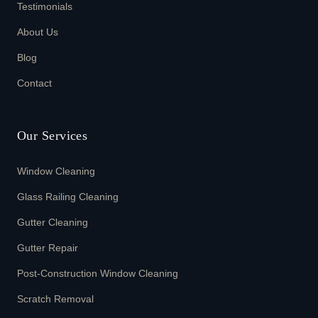
Testimonials
About Us
Blog
Contact
Our Services
Window Cleaning
Glass Railing Cleaning
Gutter Cleaning
Gutter Repair
Post-Construction Window Cleaning
Scratch Removal