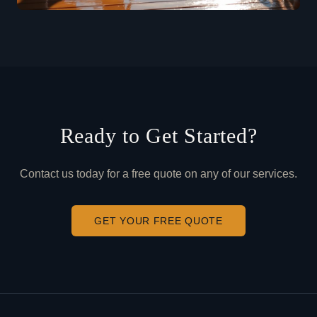
Ready to Get Started?
Contact us today for a free quote on any of our services.
GET YOUR FREE QUOTE