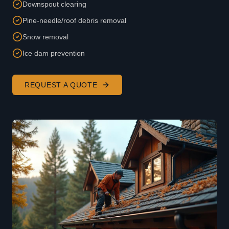
Downspout clearing
Pine-needle/roof debris removal
Snow removal
Ice dam prevention
REQUEST A QUOTE