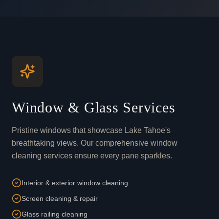
Window & Glass Services
Pristine windows that showcase Lake Tahoe's
breathtaking views. Our comprehensive window
cleaning services ensure every pane sparkles.
Interior & exterior window cleaning
Screen cleaning & repair
Glass railing cleaning